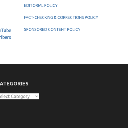
EDITORIAL POLICY
FACT-CHECKING & CORRECTIONS POLICY
SPONSORED CONTENT POLICY
ouTube
ribers
ATEGORIES
ategories