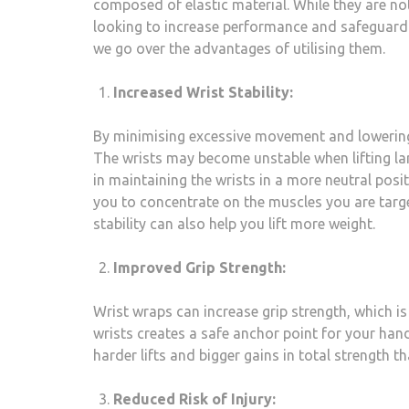
composed of elastic material. While they are not 
looking to increase performance and safeguard th
we go over the advantages of utilising them.
Increased Wrist Stability:
By minimising excessive movement and lowering t
The wrists may become unstable when lifting lar
in maintaining the wrists in a more neutral posi
you to concentrate on the muscles you are targe
stability can also help you lift more weight.
Improved Grip Strength:
Wrist wraps can increase grip strength, which is
wrists creates a safe anchor point for your han
harder lifts and bigger gains in total strength t
Reduced Risk of Injury: