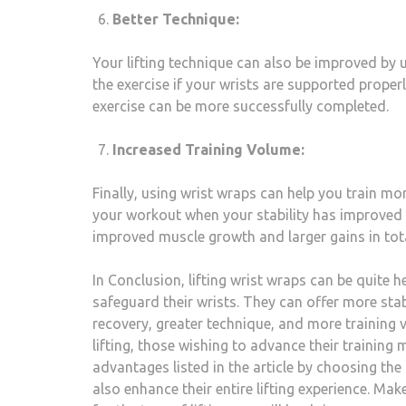
Better Technique:
Your lifting technique can also be improved by 
the exercise if your wrists are supported proper
exercise can be more successfully completed.
Increased Training Volume:
Finally, using wrist wraps can help you train m
your workout when your stability has improved 
improved muscle growth and larger gains in tota
In Conclusion, lifting wrist wraps can be quite 
safeguard their wrists. They can offer more stabi
recovery, greater technique, and more training v
lifting, those wishing to advance their training 
advantages listed in the article by choosing the
also enhance their entire lifting experience. Make