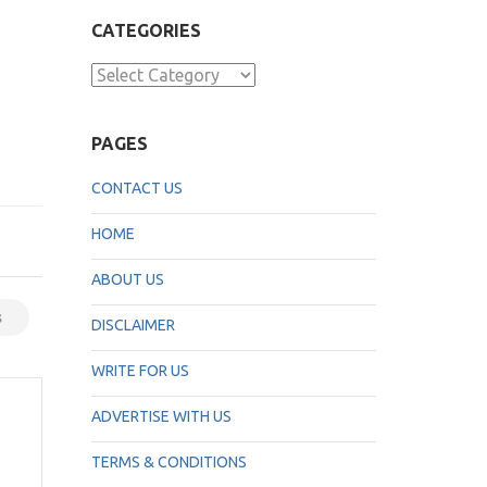
CATEGORIES
Categories
PAGES
CONTACT US
HOME
ABOUT US
s
DISCLAIMER
WRITE FOR US
ADVERTISE WITH US
TERMS & CONDITIONS