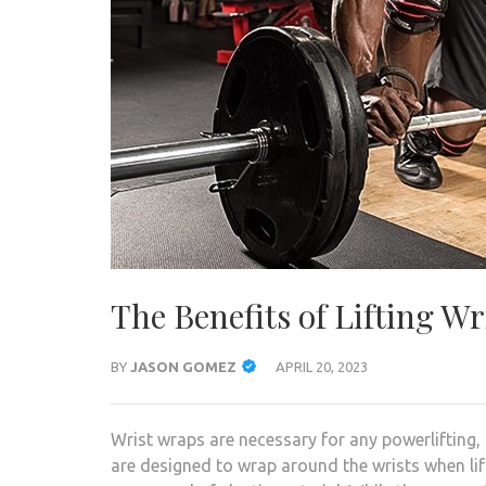
The Benefits of Lifting W
BY
JASON GOMEZ
APRIL 20, 2023
Wrist wraps are necessary for any powerlifting,
are designed to wrap around the wrists when lift