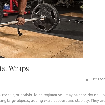
rist Wraps
UNCATEGO
 CrossFit, or bodybuilding regimen you may be considering. T
ing large objects, adding extra support and stability. They ar