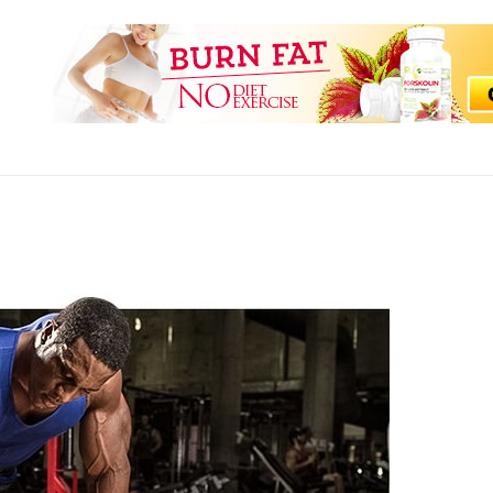
WEET FITNESS HACKS
ss Tips and Guide