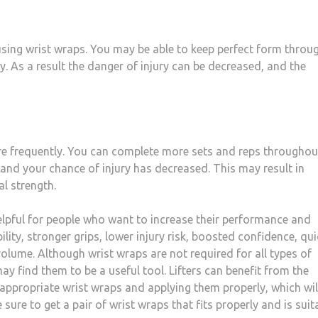
using wrist wraps. You may be able to keep perfect form throu
ly. As a result the danger of injury can be decreased, and the
ore frequently. You can complete more sets and reps throughou
and your chance of injury has decreased. This may result in
l strength.
helpful for people who want to increase their performance and
lity, stronger grips, lower injury risk, boosted confidence, qui
olume. Although wrist wraps are not required for all types of
may find them to be a useful tool. Lifters can benefit from the
 appropriate wrist wraps and applying them properly, which wil
 sure to get a pair of wrist wraps that fits properly and is suit