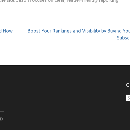
e site. Jason focuses on clear, reader-friendly reporting.
nd How
Boost Your Rankings and Visibility by Buying Y
Subsc
C
C
ND