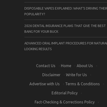
DISPOSABLE VAPES EXPLAINED: WHAT’S DRIVING THEI
POPULARITY?
2026 DENTAL INSURANCE PLANS THAT GIVE THE BEST
BANG FOR YOUR BUCK
ADVANCED ORAL IMPLANT PROCEDURES FOR NATURA
LOOKING RESULTS
Contact Us
·
Home
·
About Us
·
Disclaimer
·
Write for Us
·
Advertise with Us
·
Terms & Conditions
·
Editorial Policy
·
Fact-Checking & Corrections Policy
·