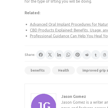
for the type of lifting you will be doing.
Related:
Advanced Oral Implant Procedures for Natur
CBD Products Explained: Benefits, Usage, an
Professional Guidance Can Help You Heal Y
Share:
benefits
Health
improved grip 
Jason Gomez
Jason Gomez is a writer an