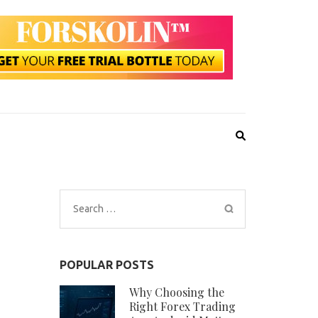
Search
for:
POPULAR POSTS
Why Choosing the
Right Forex Trading