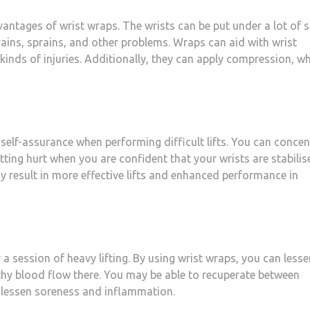
antages of wrist wraps. The wrists can be put under a lot of s
trains, sprains, and other problems. Wraps can aid with wrist
 kinds of injuries. Additionally, they can apply compression, w
self-assurance when performing difficult lifts. You can concen
tting hurt when you are confident that your wrists are stabilis
 result in more effective lifts and enhanced performance in
a session of heavy lifting. By using wrist wraps, you can lesse
thy blood flow there. You may be able to recuperate between
to lessen soreness and inflammation.