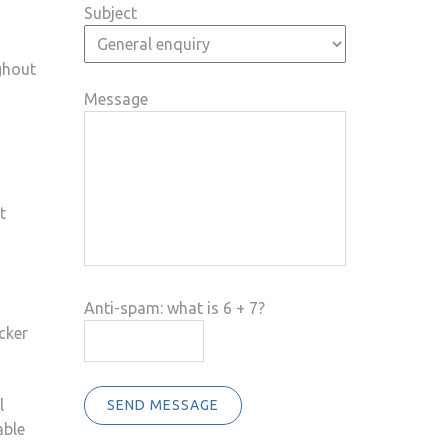
Subject
ghout
Message
t
Anti-spam: what is 6 + 7?
cker
l
SEND MESSAGE
able