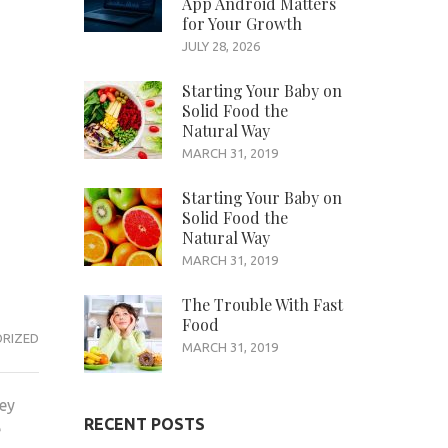
App Android Matters
for Your Growth
JULY 28, 2026
Starting Your Baby on
Solid Food the
Natural Way
MARCH 31, 2019
Starting Your Baby on
Solid Food the
Natural Way
MARCH 31, 2019
The Trouble With Fast
Food
RIZED
MARCH 31, 2019
hey
RECENT POSTS
e