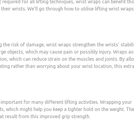
required for all lifting techniques, wrist wraps can benefit th
eir wrists. We’ll go through how to utilise lifting wrist wraps
he risk of damage, wrist wraps strengthen the wrists’ stabili
ge objects, which may cause pain or possibly injury. Wraps as
tion, which can reduce strain on the muscles and joints. By all
ting rather than worrying about your wrist location, this extr
 important for many different lifting activities. Wrapping your
ds, which might help you keep a tighter hold on the weight. Th
hat result from this improved grip strength.