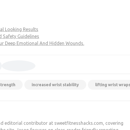
al Looking Results
d Safety Guidelines
our Deep Emotional And Hidden Wounds.
strength
increased wrist stability
lifting wrist wrap
d editorial contributor at sweetfitnesshacks.com, covering