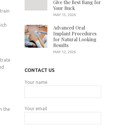
Give the Best Bang for
Your Buck
train
MAY 15, 2026
hich
Advanced Oral
Implant Procedures
for Natural Looking
Results
MAY 12, 2026
trate
ed
CONTACT US
Your name
Your email
n the