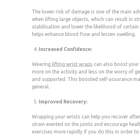
The lower risk of damage is one of the main adv
when lifting large objects, which can result in s
stabilisation and lower the likelihood of certain
helps enhance blood flow and lessen swelling.
Increased Confidence:
Wearing
lifting wrist wraps
can also boost your 
more on the activity and less on the worry of ge
and supported. This boosted self-assurance may
general.
Improved Recovery:
Wrapping your wrists can help you recover after 
strain exerted on the joints and encourage heal
exercises more rapidly if you do this in order 