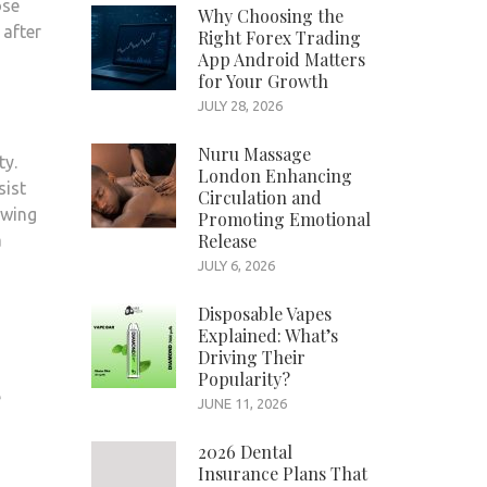
ose
Why Choosing the
 after
Right Forex Trading
App Android Matters
for Your Growth
JULY 28, 2026
Nuru Massage
ty.
London Enhancing
sist
Circulation and
owing
Promoting Emotional
Release
a
JULY 6, 2026
Disposable Vapes
Explained: What’s
Driving Their
Popularity?
e
JUNE 11, 2026
2026 Dental
Insurance Plans That