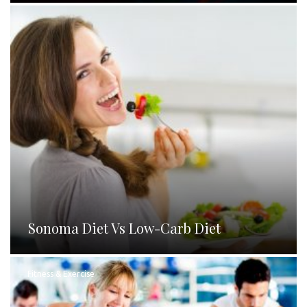
Sonoma Diet Vs Low-Carb Diet
Fitness & Exercise