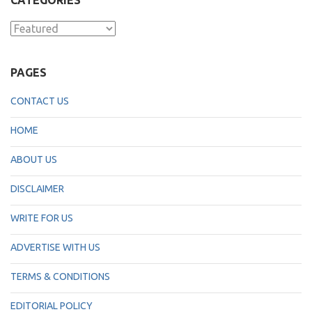
CATEGORIES
Categories
PAGES
CONTACT US
HOME
ABOUT US
DISCLAIMER
WRITE FOR US
ADVERTISE WITH US
TERMS & CONDITIONS
EDITORIAL POLICY