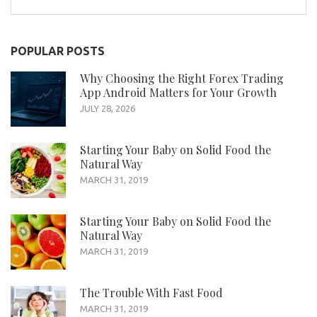
for:
POPULAR POSTS
Why Choosing the Right Forex Trading
App Android Matters for Your Growth
JULY 28, 2026
Starting Your Baby on Solid Food the
Natural Way
MARCH 31, 2019
Starting Your Baby on Solid Food the
Natural Way
MARCH 31, 2019
The Trouble With Fast Food
MARCH 31, 2019