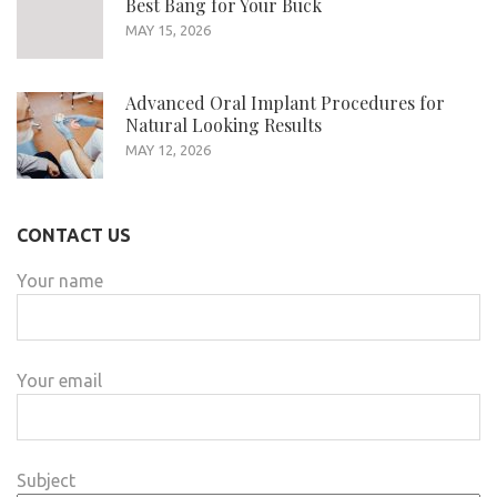
Best Bang for Your Buck
MAY 15, 2026
Advanced Oral Implant Procedures for
Natural Looking Results
MAY 12, 2026
CONTACT US
Your name
Your email
Subject