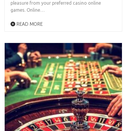
pleasure from your preferred casino online
games. Online…
READ MORE