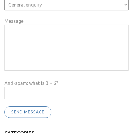
Message
Anti-spam: what is 3 + 6?
SEND MESSAGE