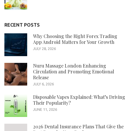
RECENT POSTS
Why Choosing the Right Forex Trading
App Android Matters for Your Growth
JULY 28, 2026
Nuru Massage London Enhancing
Circulation and Promoting Emotional
Release
JULY 6, 2026
Disposable Vapes Explained: What’s Driving
Their Popularity?
JUNE 11, 2026
2026 Dental Insurance Plans That Give the