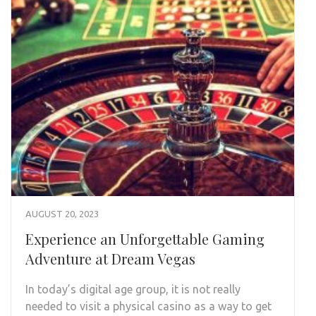
AUGUST 20, 2023
Experience an Unforgettable Gaming
Adventure at Dream Vegas
In today’s digital age group, it is not really
needed to visit a physical casino as a way to get