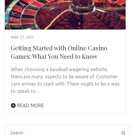
MAY 27, 2022
Getting Started with Online Casino
Games: What You Need to Know
When choosing a baseball wagering website,
there are many aspects to be aware of. Customer
care arrives to start with. There ought to be a way
to speak to…
READ MORE
Search