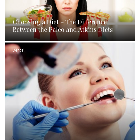
Choosing a Diet – The Difference
Between the Paleo and Atkins Diets
Dental