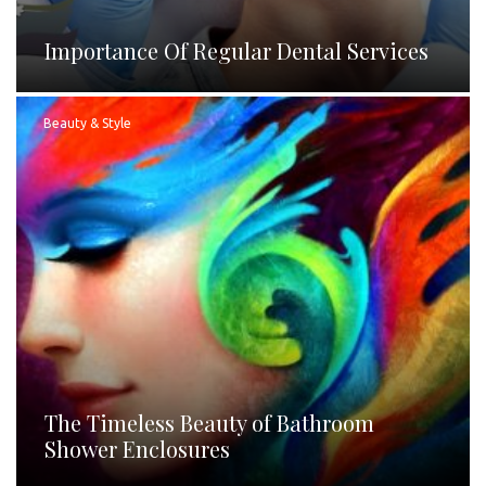
Importance Of Regular Dental Services
Beauty & Style
The Timeless Beauty of Bathroom
Shower Enclosures