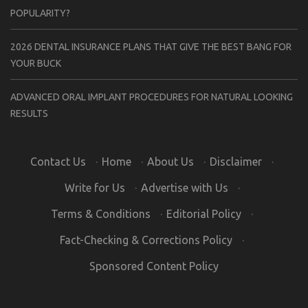
POPULARITY?
2026 DENTAL INSURANCE PLANS THAT GIVE THE BEST BANG FOR
YOUR BUCK
ADVANCED ORAL IMPLANT PROCEDURES FOR NATURAL LOOKING
RESULTS
Contact Us
·
Home
·
About Us
·
Disclaimer
·
Write for Us
·
Advertise with Us
·
Terms & Conditions
·
Editorial Policy
·
Fact-Checking & Corrections Policy
·
Sponsored Content Policy