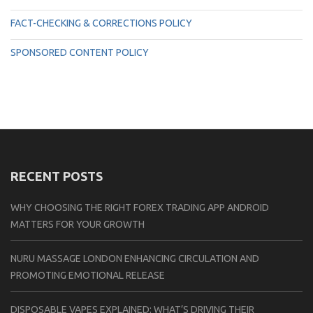
FACT-CHECKING & CORRECTIONS POLICY
SPONSORED CONTENT POLICY
RECENT POSTS
WHY CHOOSING THE RIGHT FOREX TRADING APP ANDROID
MATTERS FOR YOUR GROWTH
NURU MASSAGE LONDON ENHANCING CIRCULATION AND
PROMOTING EMOTIONAL RELEASE
DISPOSABLE VAPES EXPLAINED: WHAT’S DRIVING THEIR