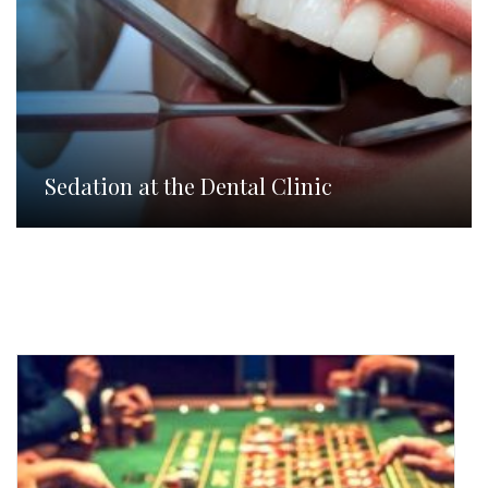
Sedation at the Dental Clinic