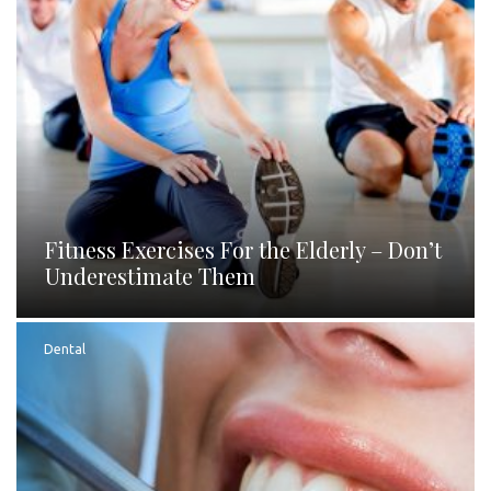
Fitness Exercises For the Elderly – Don’t
Underestimate Them
Dental